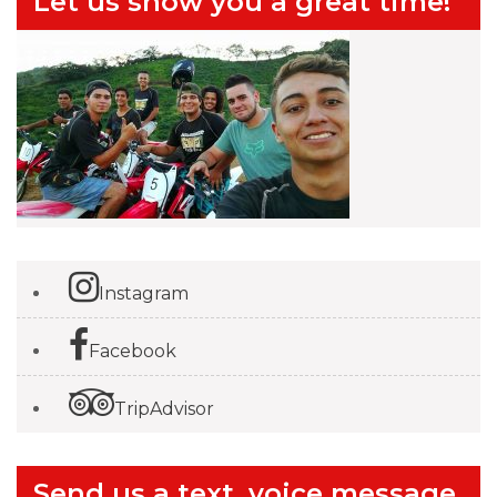
Let us show you a great time!
Instagram
Facebook
TripAdvisor
Send us a text, voice message