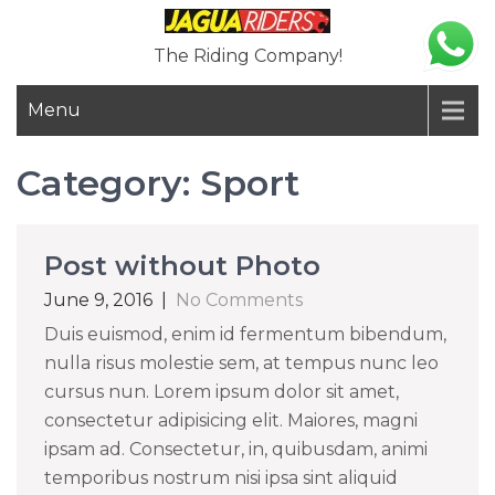
Skip
to
The Riding Company!
content
Menu
Category:
Sport
Post without Photo
June 9, 2016
|
No Comments
Duis euismod, enim id fermentum bibendum,
nulla risus molestie sem, at tempus nunc leo
cursus nun. Lorem ipsum dolor sit amet,
consectetur adipisicing elit. Maiores, magni
ipsam ad. Consectetur, in, quibusdam, animi
temporibus nostrum nisi ipsa sint aliquid