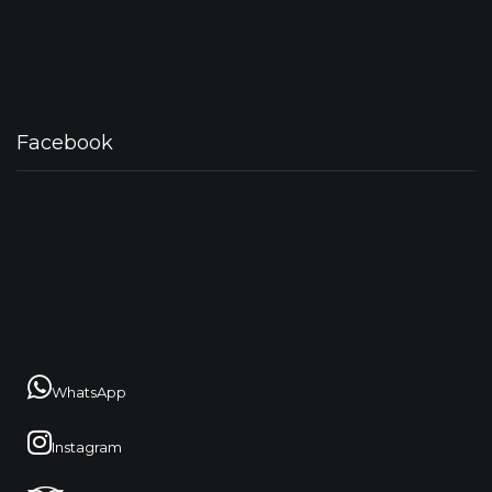
Facebook
WhatsApp
Instagram