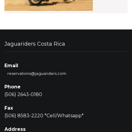
Jaguariders Costa Rica
Email
reservations@jaguariders.com
Phone
(506) 2643-0180
Fax
(506) 8583-2220 *Cell/Whatsapp*
Address