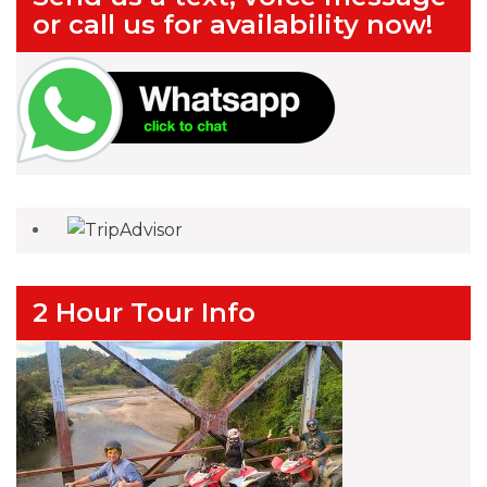
or call us for availability now!
2 Hour Tour Info