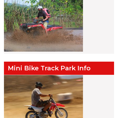
Mini Bike Track Park Info