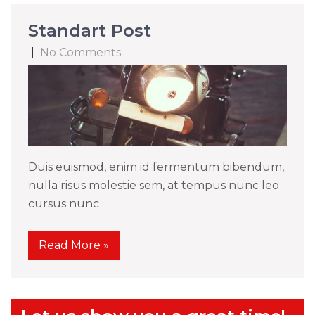
Standart Post
|
No Comments
Duis euismod, enim id fermentum bibendum,
nulla risus molestie sem, at tempus nunc leo
cursus nunc
Read More »