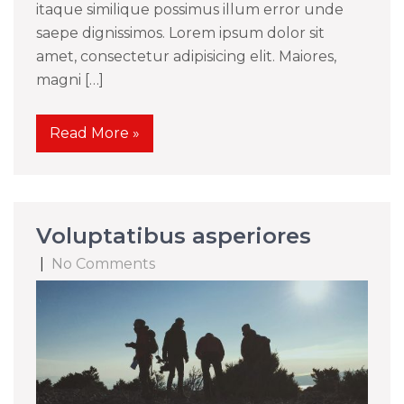
itaque similique possimus illum error unde
saepe dignissimos. Lorem ipsum dolor sit
amet, consectetur adipisicing elit. Maiores,
magni […]
Read More »
Voluptatibus asperiores
|
No Comments