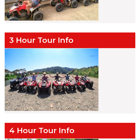
3 Hour Tour Info
4 Hour Tour Info