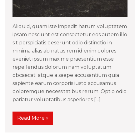
Aliquid, quam iste impedit harum voluptatem
ipsam nesciunt est consectetur eos autem illo
sit perspiciatis deserunt odio distinctio in
minima alias ab natus rem id enim dolores
eveniet ipsum maxime praesentium esse
repellendus dolorum nam voluptatum
obcaecati atque a saepe accusantium quia
sapiente earum corporis iusto accusamus
doloremque necessitatibus rerum. Optio odio
pariatur voluptatibus asperiores […]
Read More »