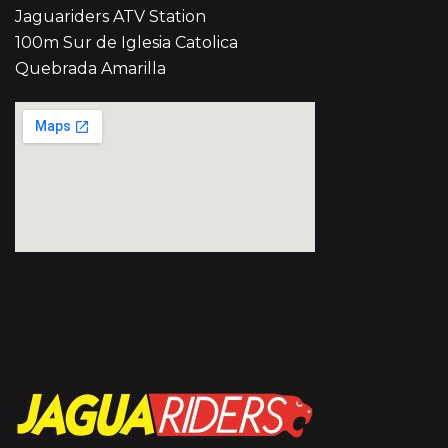
Jaguariders ATV Station
100m Sur de Iglesia Catolica
Quebrada Amarilla