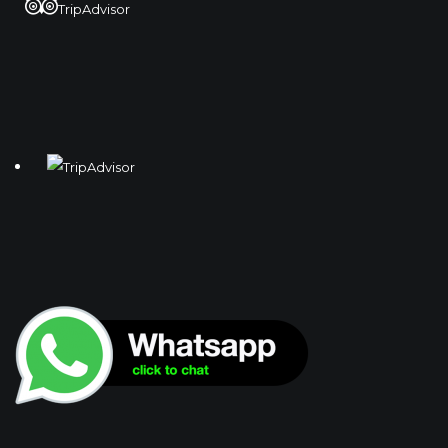
TripAdvisor